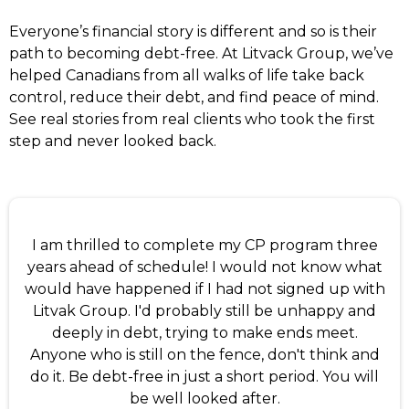
Everyone’s financial story is different and so is their
path to becoming debt-free. At Litvack Group, we’ve
helped Canadians from all walks of life take back
control, reduce their debt, and find peace of mind.
See real stories from real clients who took the first
step and never looked back.
I am thrilled to complete my CP program three
years ahead of schedule! I would not know what
would have happened if I had not signed up with
Litvak Group. I'd probably still be unhappy and
deeply in debt, trying to make ends meet.
Anyone who is still on the fence, don't think and
do it. Be debt-free in just a short period. You will
be well looked after.