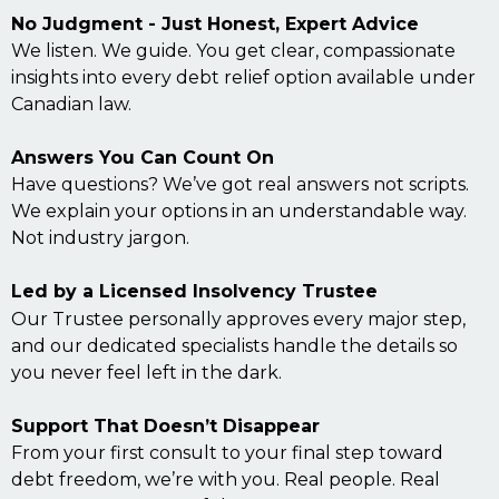
No Judgment - Just Honest, Expert Advice
We listen. We guide. You get clear, compassionate
insights into every debt relief option available under
Canadian law.
Answers You Can Count On
Have questions? We’ve got real answers not scripts.
We explain your options in an understandable way.
Not industry jargon.
Led by a Licensed Insolvency Trustee
Our Trustee personally approves every major step,
and our dedicated specialists handle the details so
you never feel left in the dark.
Support That Doesn’t Disappear
From your first consult to your final step toward
debt freedom, we’re with you. Real people. Real