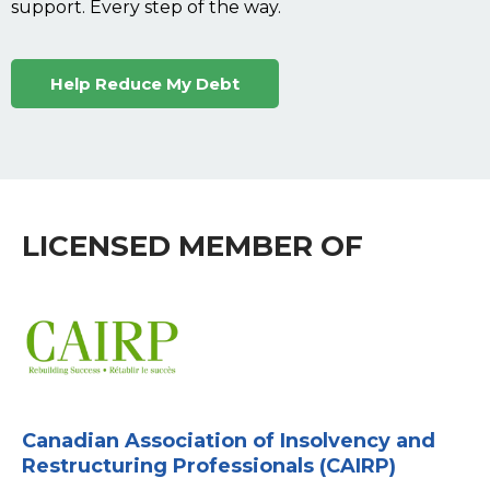
support. Every step of the way.
Help Reduce My Debt
LICENSED MEMBER OF
Canadian Association of Insolvency and
Restructuring Professionals (CAIRP)