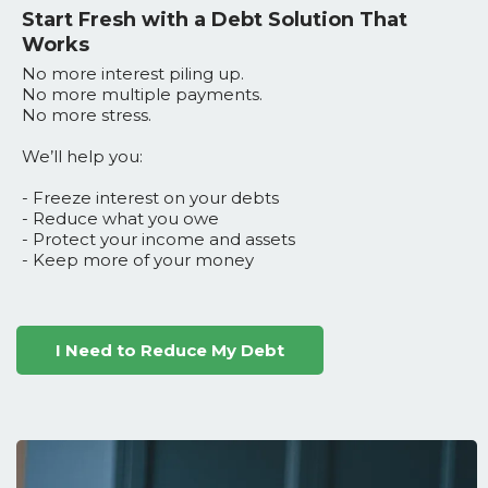
Start Fresh with a Debt Solution That
Works
No more interest piling up.
No more multiple payments.
No more stress.
We’ll help you:
- Freeze interest on your debts
- Reduce what you owe
- Protect your income and assets
- Keep more of your money
I Need to Reduce My Debt