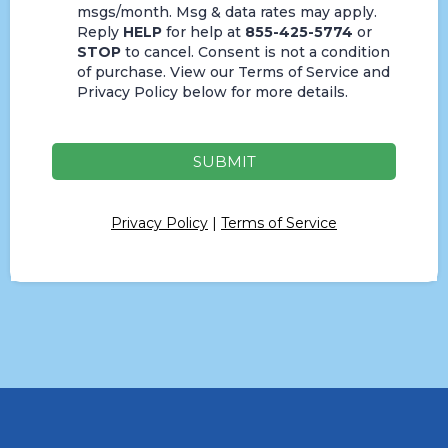
msgs/month. Msg & data rates may apply.
Reply
HELP
for help at
855-425-5774
or
STOP
to cancel. Consent is not a condition
of purchase. View our Terms of Service and
Privacy Policy below for more details.
SUBMIT
Privacy Policy
|
Terms of Service