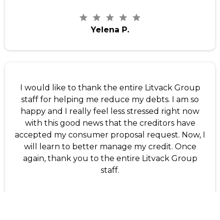
Yelena P.
I would like to thank the entire Litvack Group
staff for helping me reduce my debts. I am so
happy and I really feel less stressed right now
with this good news that the creditors have
accepted my consumer proposal request. Now, I
will learn to better manage my credit. Once
again, thank you to the entire Litvack Group
staff.
Sterlin D.