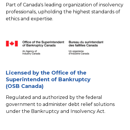
Part of Canada's leading organization of insolvency
professionals, upholding the highest standards of
ethics and expertise.
Licensed by the Office of the
Superintendent of Bankruptcy
(OSB Canada)
Regulated and authorized by the federal
government to administer debt relief solutions
under the Bankruptcy and Insolvency Act.