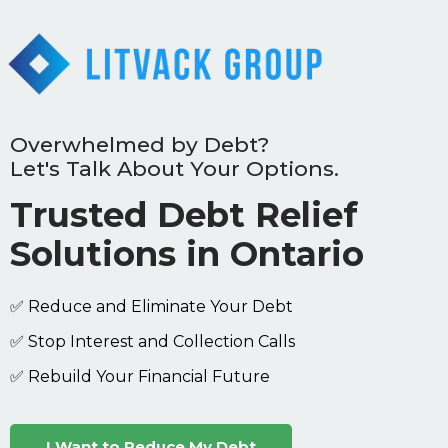
Overwhelmed by Debt?
Let's Talk About Your Options.
Trusted Debt Relief
Solutions in Ontario
✅ Reduce and Eliminate Your Debt
✅ Stop Interest and Collection Calls
✅ Rebuild Your Financial Future
I Want to Reduce My Debt