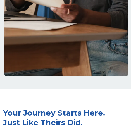
Your Journey Starts Here.
Just Like Theirs Did.