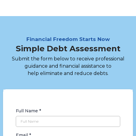
Financial Freedom Starts Now
Simple Debt Assessment
Submit the form below to receive professional
guidance and financial assistance to
help eliminate and reduce debts.
Full Name
*
Email
*