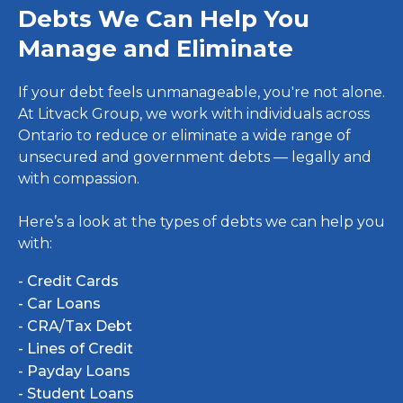
Debts We Can Help You
Manage and Eliminate
If your debt feels unmanageable, you're not alone.
At Litvack Group, we work with individuals across
Ontario to reduce or eliminate a wide range of
unsecured and government debts — legally and
with compassion.
Here’s a look at the types of debts we can help you
with:
- Credit Cards
- Car Loans
- CRA/Tax Debt
- Lines of Credit
- Payday Loans
- Student Loans