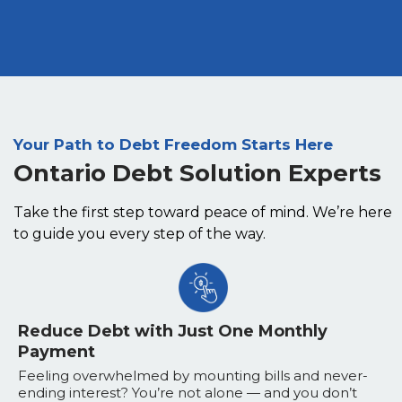
Your Path to Debt Freedom Starts Here
Ontario Debt Solution Experts
Take the first step toward peace of mind. We’re here
to guide you every step of the way.
Reduce Debt with Just One Monthly
Payment
Feeling overwhelmed by mounting bills and never-
ending interest? You’re not alone — and you don’t