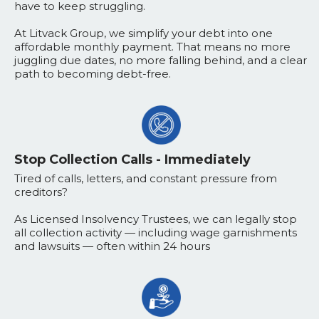
have to keep struggling.
At Litvack Group, we simplify your debt into one
affordable monthly payment. That means no more
juggling due dates, no more falling behind, and a clear
path to becoming debt-free.
Stop Collection Calls - Immediately
Tired of calls, letters, and constant pressure from
creditors?
As Licensed Insolvency Trustees, we can legally stop
all collection activity — including wage garnishments
and lawsuits — often within 24 hours