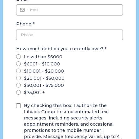
Phone
*
How much debt do you currently owe?
*
Less than $6000
$6001 - $10,000
$10,001 - $20,000
$20,001 - $50,000
$50,001 - $75,000
$75,001 +
By checking this box, I authorize the
Litvack Group to send automated text
messages, including security alerts,
appointment reminders, and occasional
promotions to the mobile number I
provide. Message frequency varies, up to 4