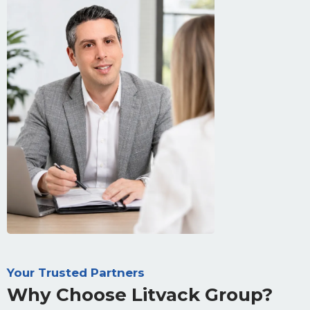
Your Trusted Partners
Why Choose Litvack Group?